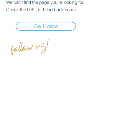
We can’t find the page you’re looking for.
Check the URL, or head back home.
Go Home
follow us!