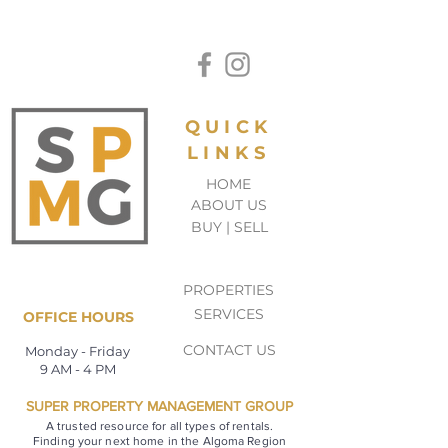
QUICK
LINKS
HOME
ABOUT US
BUY | SELL
PROPERTIES
SERVICES
OFFICE HOURS
CONTACT US
Monday - Friday
9 AM - 4 PM
SUPER PROPERTY MANAGEMENT GROUP
A trusted resource for all types of rentals.
Finding your next home in the Algoma Region