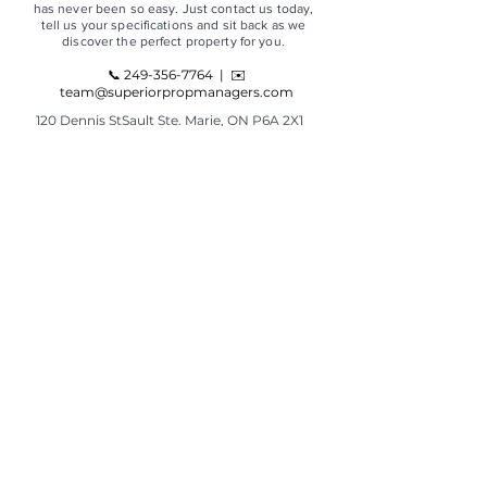
has never been so easy. Just contact us today,
tell us your specifications and sit back as we
discover the perfect property for you.
📞
249-356-7764
|
✉️
team@superiorpropmanagers.com
120 Dennis StSault Ste. Marie, ON P6A 2X1
PLEASE - No walk-ins. If you need to visit our
office, call to make an appointment.
OFFICE HOURS
Monday - Friday
9 AM - 4 PM
TOP