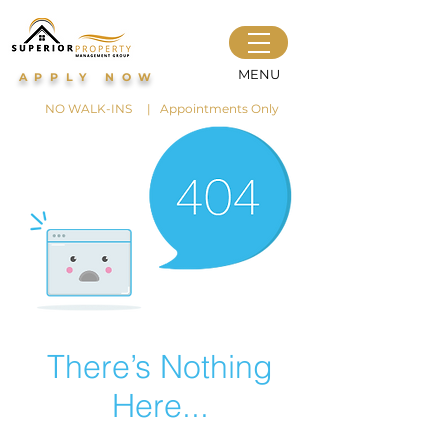
MENU
APPLY NOW
NO WALK-INS | Appointments Only
There’s Nothing
Here...