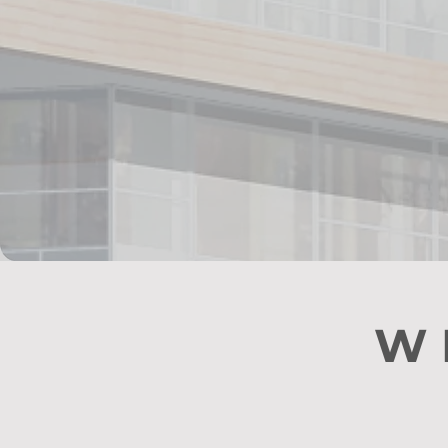
We 
W