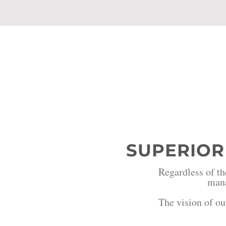
Our Vi
SUPERIOR
Regardless of th
mana
The vision of ou