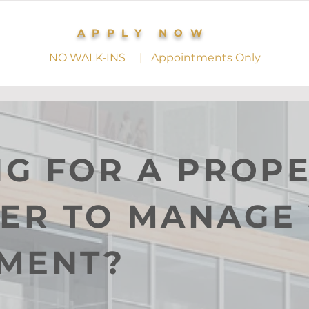
APPLY NOW
NO WALK-INS | Appointments Only
G FOR A PROP
ER TO MANAGE
TMENT?