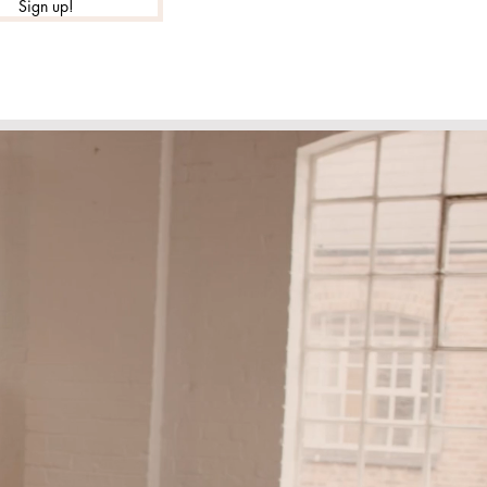
Sign up!