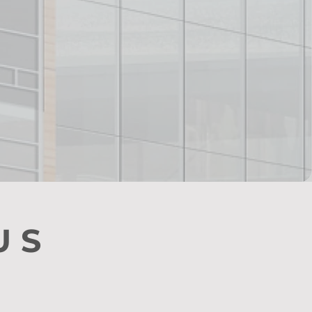
red!
US