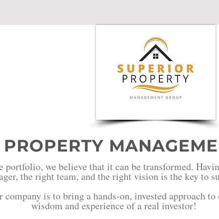
sion
 PROPERTY MANAGEME
e portfolio, we believe that it can be transformed. Havin
ger, the right team, and the right vision is the key to 
r company is to bring a hands-on, invested approach to o
wisdom and experience of a real investor!