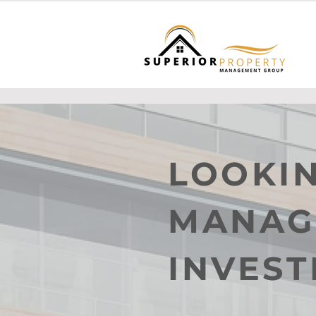
LOOKIN
MANAG
INVES