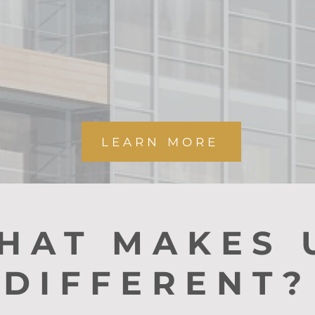
have you cove
LEARN MORE
HAT MAKES 
DIFFERENT?