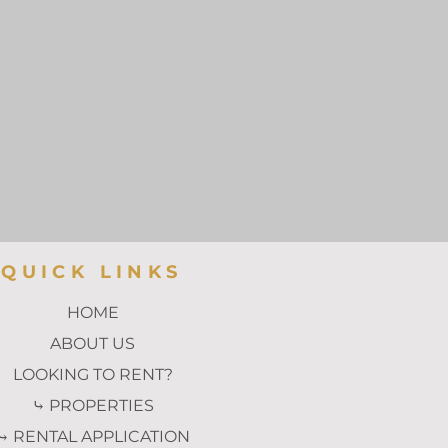
QUICK LINKS
HOME
ABOUT US
LOOKING TO RENT?
⤷ PROPERTIES
⤷ RENTAL APPLICATION