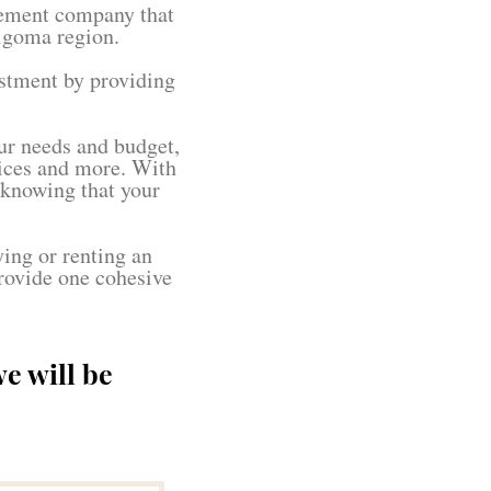
gement company that
lgoma region.
estment by providing
ur needs and budget,
vices and more. With
 knowing that your
ying or renting an
rovide one cohesive
e will be