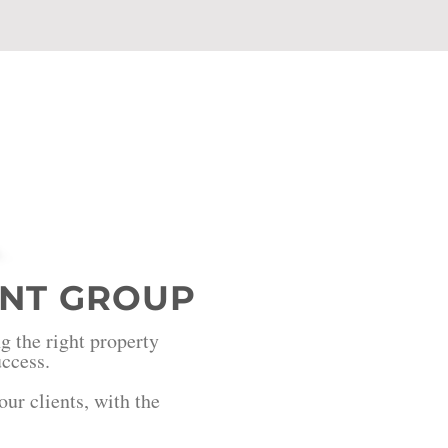
NT GROUP
g the right property
success.
ur clients, with the