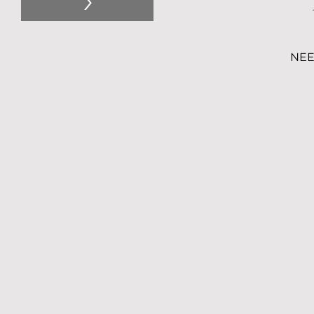
>
NEE