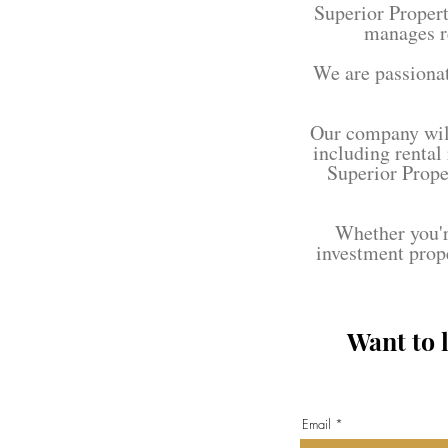
Superior Proper
manages r
We are passionat
Our company will
including rental
Superior Prope
Whether you're
investment prop
Want to 
Email