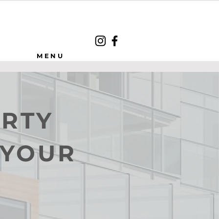
MENU
ERTY
 YOUR