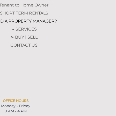
Tenant to Home Owner
SHORT TERM RENTALS
D A PROPERTY MANAGER?
⤷ SERVICES
⤷ BUY | SELL
CONTACT US
OFFICE HOURS
Monday - Friday
9 AM - 4 PM