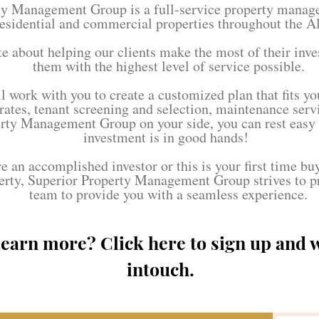
ty Management Group is a full-service property mana
esidential and commercial properties throughout the A
e about helping our clients make the most of their inv
them with the highest level of service possible.
 work with you to create a customized plan that fits yo
 rates, tenant screening and selection, maintenance ser
rty Management Group on your side, you can rest easy
investment is in good hands!
 an accomplished investor or this is your first time bu
erty, Superior Property Management Group strives to p
team to provide you with a seamless experience.
learn more? Click here to sign up and w
intouch.